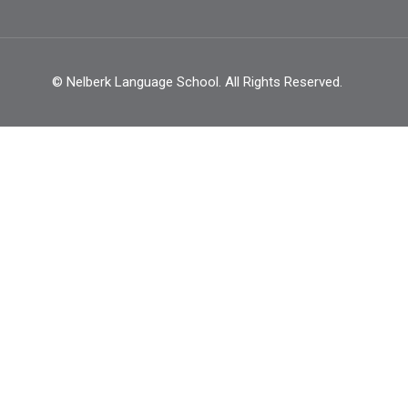
© Nelberk Language School. All Rights Reserved.
BECOME AN INSTRUCTO
ynamic team of language instructors and start doing wha
GET STARTED NOW