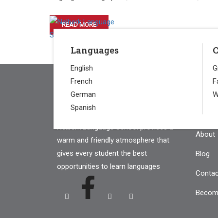
HOME
READ MORE
Languages
C
English
G
French
F
German
W
Com
Spanish
Nelberk Language School provides a
About
warm and friendly atmosphere that
gives every student the best
Blog
opportunities to learn languages
Contac
Becom