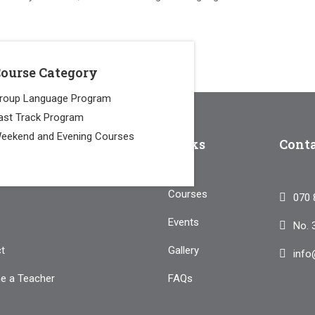
ourse Category
roup Language Program
ast Track Program
eekend and Evening Courses
pany
Links
Cont
Courses
070 
Events
No. 
t
Gallery
info
e a Teacher
FAQs