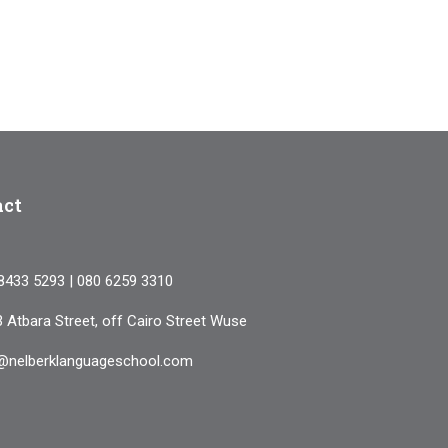
COURSES
ABOUT US
RESOURCES
SERVICES
PAYMENT
CONTACT
act
8433 5293 | 080 6259 3310
3 Atbara Street, off Cairo Street Wuse
@nelberklanguageschool.com