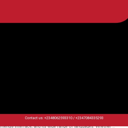
ng taught by a native speaker is the gold standard, and in Africa, the
challenged assumption: that the best language teachers are native …
: What Duolingo Doesn’t Teach You
Contact us: +2348062593310 / +2347084335293
r. This is the alluring promise of Duolingo, a leading app in the digita
-friendly interface, and its wide range of languages. Whether …