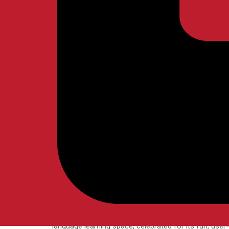
APRIL
NELBERK
BLOG
In language learning, there’s a common belief that bei
of language education often comes with a silent, un
READ MORE
02
Aiming for Fluency
Categories
Posted by
APRIL
NELBERK
BLOG
Imagine unlocking a new language at the tap of a finge
language learning space, celebrated for its fun, user