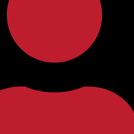
f-Initiated Careers for Language Lov
uld redefine your career path? In today’s global village, the ability
 skill—it’s a gateway to a world of opportunities. For language …
e-Speakerism’ in Language Education