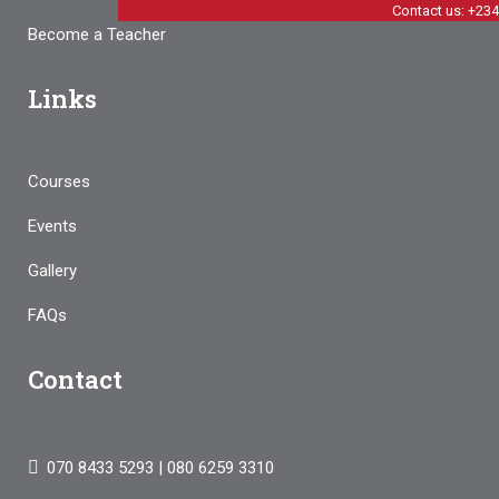
Contact us: +23
Become a Teacher
Links
Courses
Events
Gallery
FAQs
Contact
070 8433 5293 | 080 6259 3310