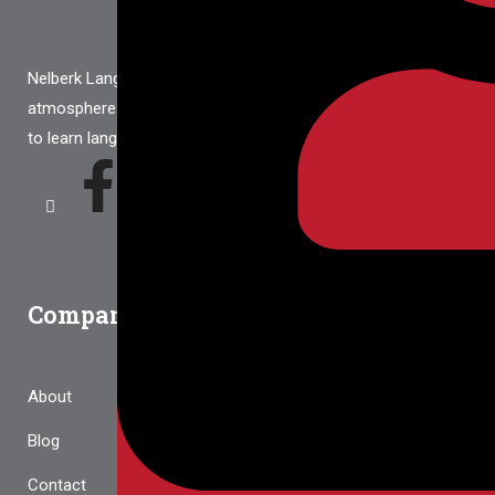
Nelberk Language School provides a warm and friendly
atmosphere that gives every student the best opportunities
to learn languages
Company
About
Blog
Contact