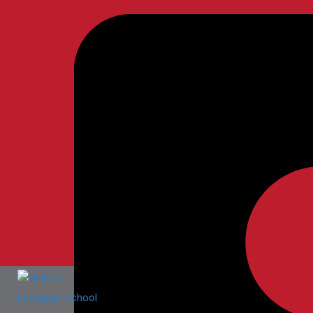
Nelberk Language School
Home
Nelberk Language School