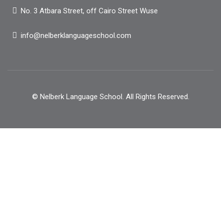
No. 3 Atbara Street, off Cairo Street Wuse
info@nelberklanguageschool.com
© Nelberk Language School. All Rights Reserved.