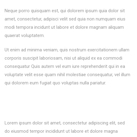
Neque porro quisquam est, qui dolorem ipsum quia dolor sit
amet, consectetur, adipisci velit sed quia non numquam eius
modi tempora incidunt ut labore et dolore magnam aliquam
quaerat voluptatem.
Ut enim ad minima veniam, quis nostrum exercitationem ullam
corporis suscipit laboriosam, nisi ut aliquid ex ea commodi
consequatur Quis autem vel eum iure reprehenderit qui in ea
voluptate velit esse quam nihil molestiae consequatur, vel illum
qui dolorem eum fugiat quo voluptas nulla pariatur.
Lorem ipsum dolor sit amet, consectetur adipiscing elit, sed
do eiusmod tempor incididunt ut labore et dolore magna