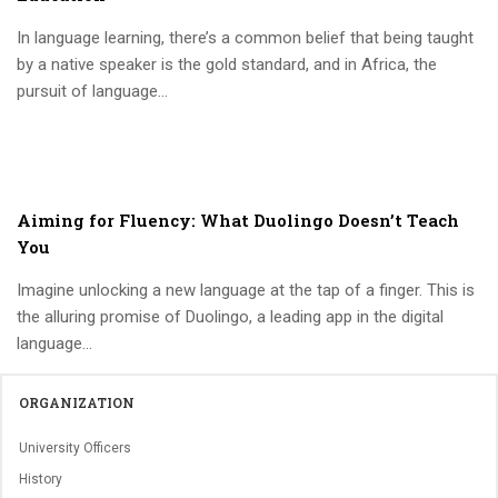
In language learning, there’s a common belief that being taught
by a native speaker is the gold standard, and in Africa, the
pursuit of language...
Aiming for Fluency: What Duolingo Doesn’t Teach
You
Imagine unlocking a new language at the tap of a finger. This is
the alluring promise of Duolingo, a leading app in the digital
language...
ORGANIZATION
University Officers
History