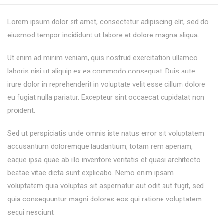
Lorem ipsum dolor sit amet, consectetur adipiscing elit, sed do
eiusmod tempor incididunt ut labore et dolore magna aliqua.
Ut enim ad minim veniam, quis nostrud exercitation ullamco
laboris nisi ut aliquip ex ea commodo consequat. Duis aute
irure dolor in reprehenderit in voluptate velit esse cillum dolore
eu fugiat nulla pariatur. Excepteur sint occaecat cupidatat non
proident.
Sed ut perspiciatis unde omnis iste natus error sit voluptatem
accusantium doloremque laudantium, totam rem aperiam,
eaque ipsa quae ab illo inventore veritatis et quasi architecto
beatae vitae dicta sunt explicabo. Nemo enim ipsam
voluptatem quia voluptas sit aspernatur aut odit aut fugit, sed
quia consequuntur magni dolores eos qui ratione voluptatem
sequi nesciunt.