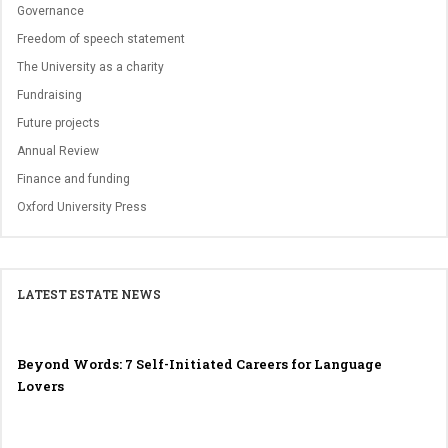
Governance
Freedom of speech statement
The University as a charity
Fundraising
Future projects
Annual Review
Finance and funding
Oxford University Press
LATEST ESTATE NEWS
Beyond Words: 7 Self-Initiated Careers for Language
Lovers