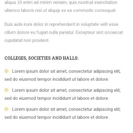
aliqua. Ut enim ad minim veniam, quis nostrud exercitation
ullamco laboris nisi ut aliquip ex ea commodo consequat.
Duis aute irure dolor in reprehenderit in voluptate velit esse
cillum dolore eu fugiat nulla pariatur. Excepteur sint occaecat
cupidatat non proident.
COLLEGES, SOCIETIES AND HALLS:
Lorem ipsum dolor sit amet, consectetur adipiscing elit,
sed do eiusmod tempor incididunt ut labore et dolore.
Lorem ipsum dolor sit amet, consectetur adipiscing elit,
sed do eiusmod tempor incididunt ut labore et dolore.
Lorem ipsum dolor sit amet, consectetur adipiscing elit,
sed do eiusmod tempor incididunt ut labore et dolore.