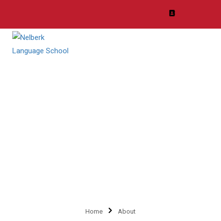
Organization
Lorem ipsum dolor sit amet, consectetur adipiscing elit, sed do
eiusmod tempor incididunt ut labore et dolore magna aliqua.
Home
About