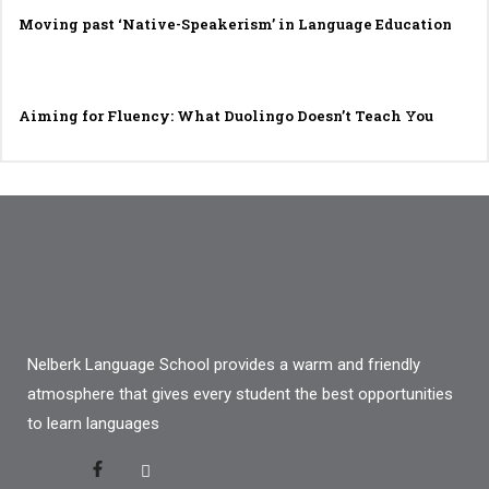
Moving past ‘Native-Speakerism’ in Language Education
Aiming for Fluency: What Duolingo Doesn’t Teach You
Nelberk Language School provides a warm and friendly
atmosphere that gives every student the best opportunities
to learn languages