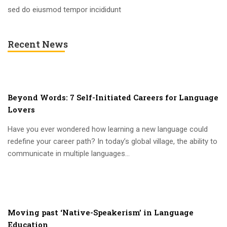
sed do eiusmod tempor incididunt
Recent News
Beyond Words: 7 Self-Initiated Careers for Language
Lovers
Have you ever wondered how learning a new language could
redefine your career path? In today’s global village, the ability to
communicate in multiple languages...
Moving past ‘Native-Speakerism’ in Language
Education