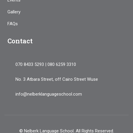
Events
Gallery
FAQs
Contact
070 8433 5293 | 080 6259 3310
No. 3 Atbara Street, off Cairo Street Wuse
info@nelberklanguageschool.com
© Nelberk Language School. All Rights Reserved.