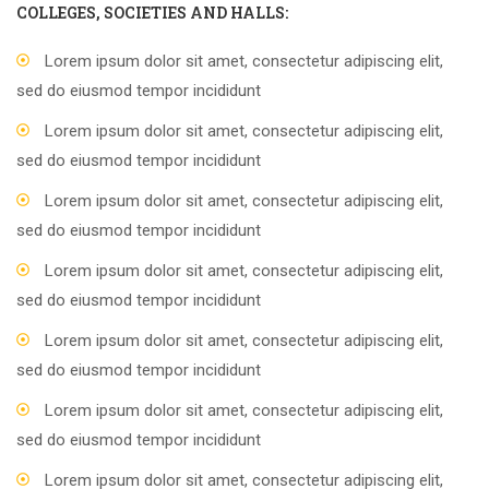
COLLEGES, SOCIETIES AND HALLS:
Lorem ipsum dolor sit amet, consectetur adipiscing elit,
sed do eiusmod tempor incididunt
Lorem ipsum dolor sit amet, consectetur adipiscing elit,
sed do eiusmod tempor incididunt
Lorem ipsum dolor sit amet, consectetur adipiscing elit,
sed do eiusmod tempor incididunt
Lorem ipsum dolor sit amet, consectetur adipiscing elit,
sed do eiusmod tempor incididunt
Lorem ipsum dolor sit amet, consectetur adipiscing elit,
sed do eiusmod tempor incididunt
Lorem ipsum dolor sit amet, consectetur adipiscing elit,
sed do eiusmod tempor incididunt
Lorem ipsum dolor sit amet, consectetur adipiscing elit,