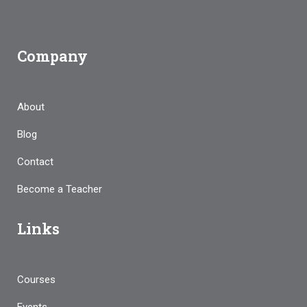
Company
About
Blog
Contact
Become a Teacher
Links
Courses